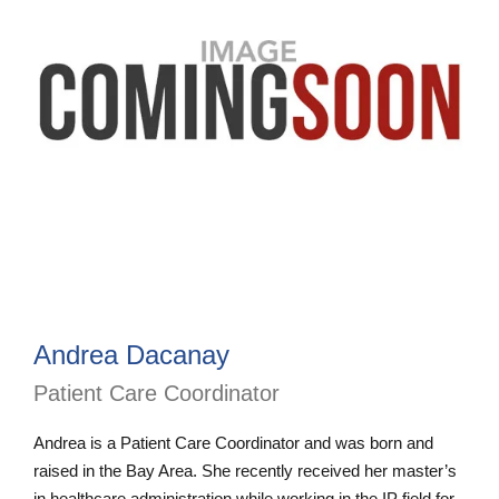
Andrea Dacanay
Patient Care Coordinator
Andrea is a Patient Care Coordinator and was born and
raised in the Bay Area. She recently received her master’s
in healthcare administration while working in the IP field for