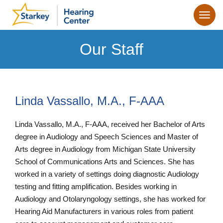
Our Staff
Linda Vassallo, M.A., F-AAA
Linda Vassallo, M.A., F-AAA, received her Bachelor of Arts
degree in Audiology and Speech Sciences and Master of
Arts degree in Audiology from Michigan State University
School of Communications Arts and Sciences. She has
worked in a variety of settings doing diagnostic Audiology
testing and fitting amplification. Besides working in
Audiology and Otolaryngology settings, she has worked for
Hearing Aid Manufacturers in various roles from patient