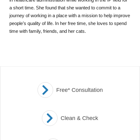
a short time. She found that she wanted to commit to a
journey of working in a place with a mission to help improve
people’s quality of life. In her free time, she loves to spend
time with family, friends, and her cats.
Free* Consultation
Clean & Check