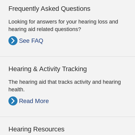
Frequently Asked Questions
Looking for answers for your hearing loss and
hearing aid related questions?
See FAQ
Hearing & Activity Tracking
The hearing aid that tracks activity and hearing
health.
Read More
Hearing Resources