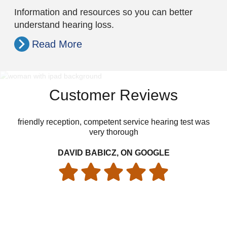
Information and resources so you can better
understand hearing loss.
Read More
Customer Reviews
friendly reception, competent service hearing test was
Dr
very thorough
an
wel
DAVID BABICZ, ON GOOGLE