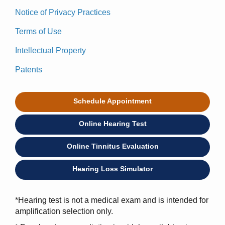
Notice of Privacy Practices
Terms of Use
Intellectual Property
Patents
Schedule Appointment
Online Hearing Test
Online Tinnitus Evaluation
Hearing Loss Simulator
*Hearing test is not a medical exam and is intended for
amplification selection only.