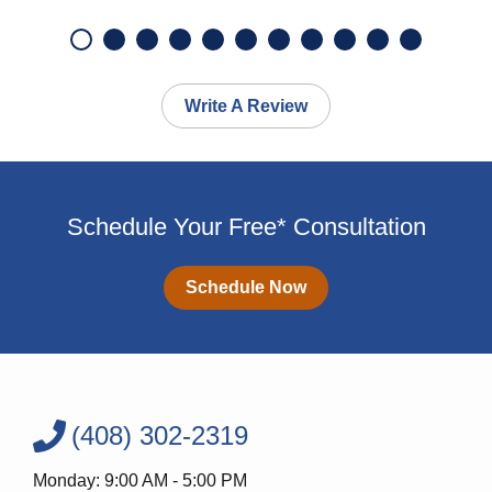
Write A Review
Schedule Your Free* Consultation
Schedule Now
(408) 302-2319
Monday: 9:00 AM - 5:00 PM