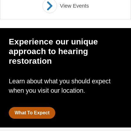
View Events
Experience our unique
approach to hearing
restoration
Learn about what you should expect
when you visit our location.
What To Expect