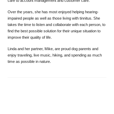
care to account management and customer care.
Over the years, she has most enjoyed helping hearing-
impaired people as well as those living with tinnitus. She
takes the time to listen and collaborate with each person, to
find the best possible solution for their unique situation to
improve their quality of life.
Linda and her partner, Mike, are proud dog parents and
enjoy traveling, live music, hiking, and spending as much
time as possible in nature.