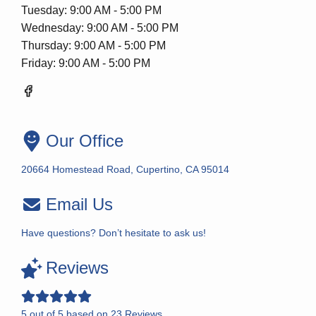
Tuesday: 9:00 AM - 5:00 PM
Wednesday: 9:00 AM - 5:00 PM
Thursday: 9:00 AM - 5:00 PM
Friday: 9:00 AM - 5:00 PM
Our Office
20664 Homestead Road, Cupertino, CA 95014
Email Us
Have questions? Don’t hesitate to ask us!
Reviews
5
out of
5
based on
23
Reviews.