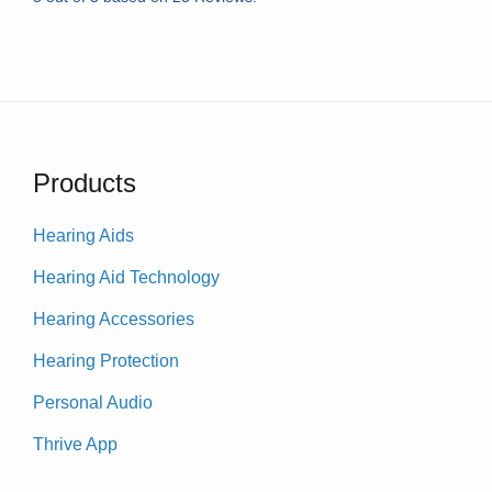
Products
Hearing Aids
Hearing Aid Technology
Hearing Accessories
Hearing Protection
Personal Audio
Thrive App