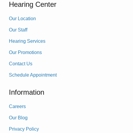
Hearing Center
Our Location
Our Staff
Hearing Services
Our Promotions
Contact Us
Schedule Appointment
Information
Careers
Our Blog
Privacy Policy