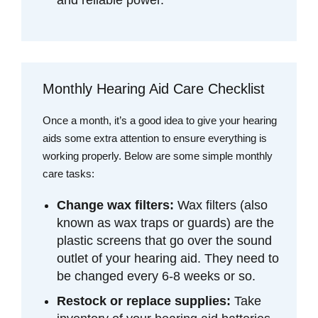
Monthly Hearing Aid Care Checklist
Once a month, it’s a good idea to give your hearing
aids some extra attention to ensure everything is
working properly. Below are some simple monthly
care tasks:
Change wax filters:
Wax filters (also
known as wax traps or guards) are the
plastic screens that go over the sound
outlet of your hearing aid. They need to
be changed every 6-8 weeks or so.
Restock or replace supplies:
Take