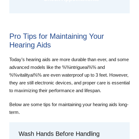
Pro Tips for Maintaining Your
Hearing Aids
Today’s hearing aids are more durable than ever, and some
advanced models like the %%intrigueai%% and
%%vitalityai%% are even waterproof up to 3 feet. However,
they are still electronic devices, and proper care is essential
to maximizing their performance and lifespan.
Below are some tips for maintaining your hearing aids long-
term.
Wash Hands Before Handling