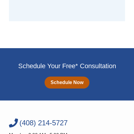
Schedule Your Free* Consultation
Schedule Now
(408) 214-5727