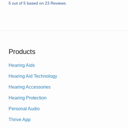
5
out of
5
based on
23
Reviews.
Products
Hearing Aids
Hearing Aid Technology
Hearing Accessories
Hearing Protection
Personal Audio
Thrive App