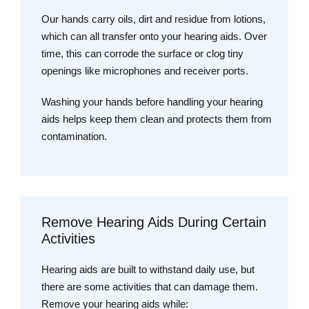
Our hands carry oils, dirt and residue from lotions,
which can all transfer onto your hearing aids. Over
time, this can corrode the surface or clog tiny
openings like microphones and receiver ports.
Washing your hands before handling your hearing
aids helps keep them clean and protects them from
contamination.
Remove Hearing Aids During Certain
Activities
Hearing aids are built to withstand daily use, but
there are some activities that can damage them.
Remove your hearing aids while: