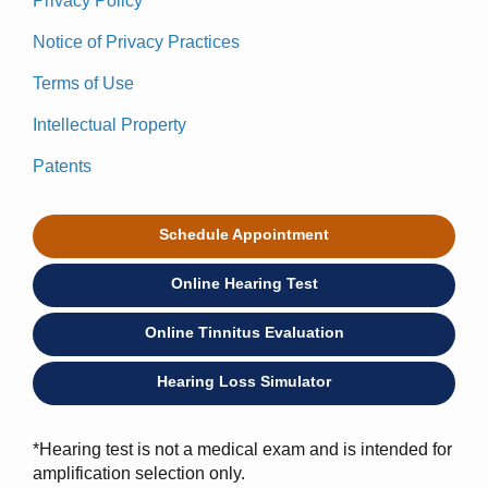
Privacy Policy
Notice of Privacy Practices
Terms of Use
Intellectual Property
Patents
Schedule Appointment
Online Hearing Test
Online Tinnitus Evaluation
Hearing Loss Simulator
*Hearing test is not a medical exam and is intended for
amplification selection only.