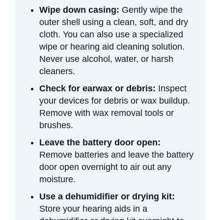
Wipe down casing:
Gently wipe the
outer shell using a clean, soft, and dry
cloth. You can also use a specialized
wipe or hearing aid cleaning solution.
Never use alcohol, water, or harsh
cleaners.
Check for earwax or debris:
Inspect
your devices for debris or wax buildup.
Remove with wax removal tools or
brushes.
Leave the battery door open:
Remove batteries and leave the battery
door open overnight to air out any
moisture.
Use a dehumidifier or drying kit:
Store your hearing aids in a