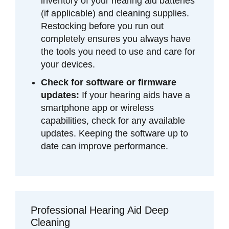
inventory of your hearing aid batteries
(if applicable) and cleaning supplies.
Restocking before you run out
completely ensures you always have
the tools you need to use and care for
your devices.
Check for software or firmware
updates:
If your hearing aids have a
smartphone app or wireless
capabilities, check for any available
updates. Keeping the software up to
date can improve performance.
Professional Hearing Aid Deep
Cleaning