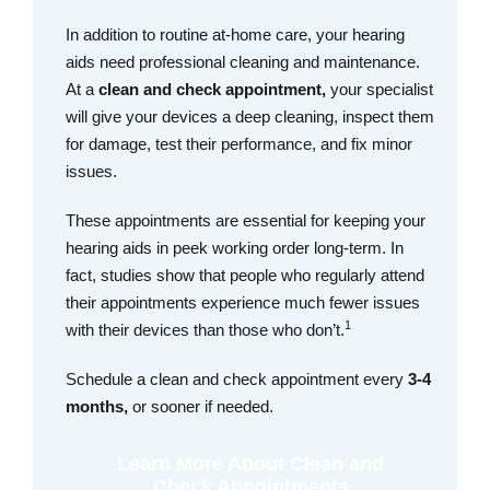
In addition to routine at-home care, your hearing
aids need professional cleaning and maintenance.
At a
clean and check appointment,
your specialist
will give your devices a deep cleaning, inspect them
for damage, test their performance, and fix minor
issues.
These appointments are essential for keeping your
hearing aids in peek working order long-term. In
fact, studies show that people who regularly attend
their appointments experience much fewer issues
1
with their devices than those who don’t.
Schedule a clean and check appointment every
3-4
months,
or sooner if needed.
Learn More About Clean and
Check Appointments