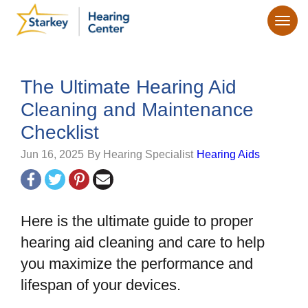
The Ultimate Hearing Aid
Cleaning and Maintenance
Checklist
Jun 16, 2025
By Hearing Specialist
Hearing Aids
Here is the ultimate guide to proper
hearing aid cleaning and care to help
you maximize the performance and
lifespan of your devices.