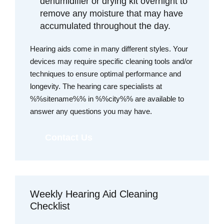
dehumidifier or drying kit overnight to
remove any moisture that may have
accumulated throughout the day.
Hearing aids come in many different styles. Your
devices may require specific cleaning tools and/or
techniques to ensure optimal performance and
longevity. The hearing care specialists at
%%sitename%% in %%city%% are available to
answer any questions you may have.
Contact Us
Weekly Hearing Aid Cleaning
Checklist