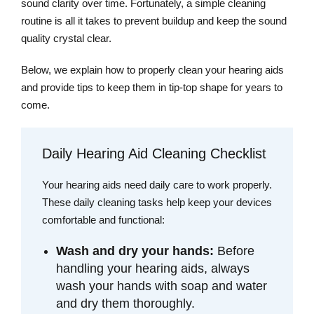
sound clarity over time. Fortunately, a simple cleaning
routine is all it takes to prevent buildup and keep the sound
quality crystal clear.
Below, we explain how to properly clean your hearing aids
and provide tips to keep them in tip-top shape for years to
come.
Daily Hearing Aid Cleaning Checklist
Your hearing aids need daily care to work properly.
These daily cleaning tasks help keep your devices
comfortable and functional:
Wash and dry your hands:
Before
handling your hearing aids, always
wash your hands with soap and water
and dry them thoroughly.