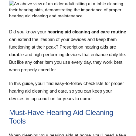
Did you know your
hearing aid cleaning and care routine
can extend the lifespan of your devices and keep them
functioning at their peak? Prescription hearing aids are
durable and high-performing devices that enhance daily life.
But like any other item you use every day, they work best
when properly cared for.
In this guide, you’ll find easy-to-follow checklists for proper
hearing aid cleaning and care, so you can keep your
devices in top condition for years to come.
Must-Have Hearing Aid Cleaning
Tools
When cleaning your hearing aids at home, you’ll need a few