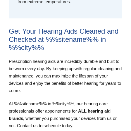
from extreme temperatures.
Get Your Hearing Aids Cleaned and
Checked at %%sitename%% in
%%city%%
Prescription hearing aids are incredibly durable and built to
be worn every day. By keeping up with regular cleaning and
maintenance, you can maximize the lifespan of your
devices and enjoy the benefits of better hearing for years to
come.
At %%sitename%% in %%city%%, our hearing care
professionals offer appointments for
ALL hearing aid
brands
, whether you purchased your devices from us or
not. Contact us to schedule today.