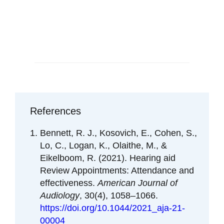
Schedule an Appointment
References
Bennett, R. J., Kosovich, E., Cohen, S.,
Lo, C., Logan, K., Olaithe, M., &
Eikelboom, R. (2021). Hearing aid
Review Appointments: Attendance and
effectiveness.
American Journal of
Audiology
, 30(4), 1058–1066.
https://doi.org/10.1044/2021_aja-21-
00004