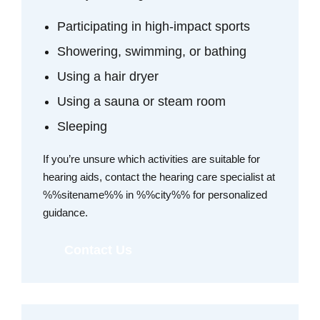
Participating in high-impact sports
Showering, swimming, or bathing
Using a hair dryer
Using a sauna or steam room
Sleeping
If you’re unsure which activities are suitable for
hearing aids, contact the hearing care specialist at
%%sitename%% in %%city%% for personalized
guidance.
Contact Us