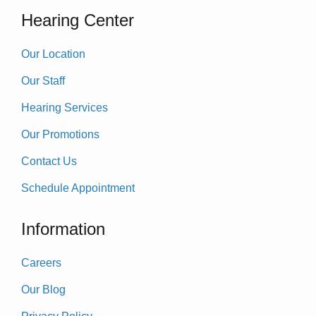
Hearing Center
Our Location
Our Staff
Hearing Services
Our Promotions
Contact Us
Schedule Appointment
Information
Careers
Our Blog