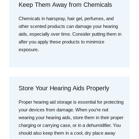
Keep Them Away from Chemicals
Chemicals in hairspray, hair gel, perfumes, and
other scented products can damage your hearing
aids, especially over time. Consider putting them in
after you apply these products to minimize
exposure.
Store Your Hearing Aids Properly
Proper hearing aid storage is essential for protecting
your devices from damage. When you’re not
wearing your hearing aids, store them in their proper
charging or carrying case, or in a dehumidifier. You
should also keep them in a cool, dry place away