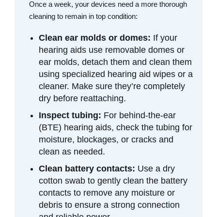
Once a week, your devices need a more thorough
cleaning to remain in top condition:
Clean ear molds or domes:
If your
hearing aids use removable domes or
ear molds, detach them and clean them
using specialized hearing aid wipes or a
cleaner. Make sure they’re completely
dry before reattaching.
Inspect tubing:
For behind-the-ear
(BTE) hearing aids, check the tubing for
moisture, blockages, or cracks and
clean as needed.
Clean battery contacts:
Use a dry
cotton swab to gently clean the battery
contacts to remove any moisture or
debris to ensure a strong connection
and reliable power.