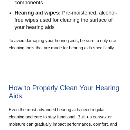
components
Hearing aid wipes:
Pre-moistened, alcohol-
free wipes used for cleaning the surface of
your hearing aids
To avoid damaging your hearing aids, be sure to only use
cleaning tools that are made for hearing aids specifically.
Explore Our Hearing Aid Cleaning
Supplies
How to Properly Clean Your Hearing
Aids
Even the most advanced hearing aids need regular
cleaning and care to stay functional. Built-up earwax or
moisture can gradually impact performance, comfort, and