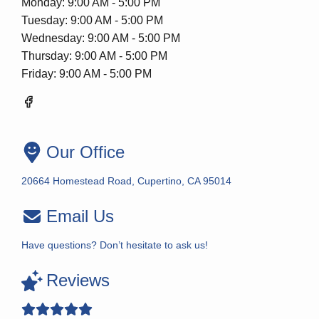
Monday: 9:00 AM - 5:00 PM
Tuesday: 9:00 AM - 5:00 PM
Wednesday: 9:00 AM - 5:00 PM
Thursday: 9:00 AM - 5:00 PM
Friday: 9:00 AM - 5:00 PM
Our Office
20664 Homestead Road, Cupertino, CA 95014
Email Us
Have questions? Don’t hesitate to ask us!
Reviews