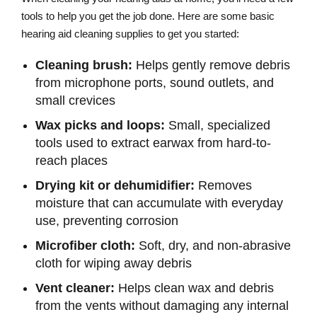
tools to help you get the job done. Here are some basic
hearing aid cleaning supplies to get you started:
Cleaning brush:
Helps gently remove debris
from microphone ports, sound outlets, and
small crevices
Wax picks and loops:
Small, specialized
tools used to extract earwax from hard-to-
reach places
Drying kit or dehumidifier:
Removes
moisture that can accumulate with everyday
use, preventing corrosion
Microfiber cloth:
Soft, dry, and non-abrasive
cloth for wiping away debris
Vent cleaner:
Helps clean wax and debris
from the vents without damaging any internal